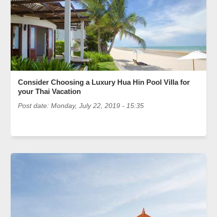
Consider Choosing a Luxury Hua Hin Pool Villa for
your Thai Vacation
Post date:
Monday, July 22, 2019 - 15:35