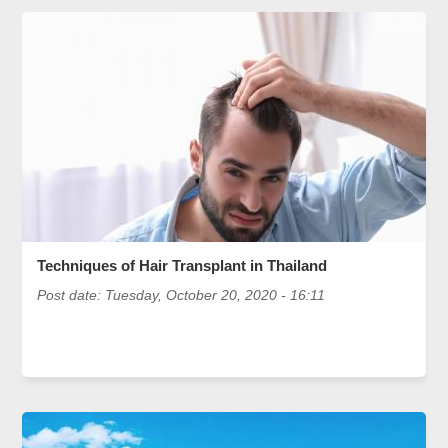
Techniques of Hair Transplant in Thailand
Post date:
Tuesday, October 20, 2020 - 16:11