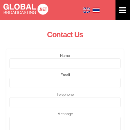
Skip to
main
content
Contact Us
You are here
Name
Email
Telephone
Message