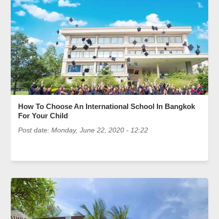
How To Choose An International School In Bangkok
For Your Child
Post date:
Monday, June 22, 2020 - 12:22