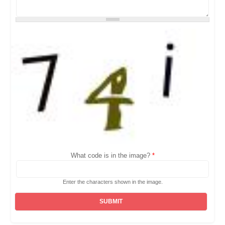
What code is in the image?
*
Enter the characters shown in the image.