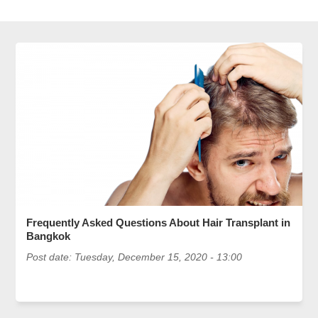
Frequently Asked Questions About Hair Transplant in
Bangkok
Post date:
Tuesday, December 15, 2020 - 13:00