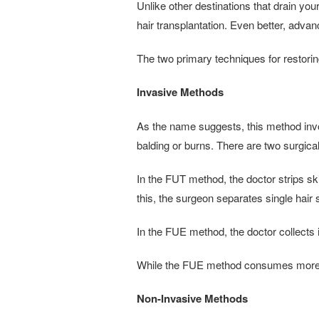
Unlike other destinations that drain yo
hair transplantation. Even better, adv
The two primary techniques for restori
Invasive Methods
As the name suggests, this method involv
balding or burns. There are two surgical 
In the FUT method, the doctor strips skin
this, the surgeon separates single hair 
In the FUE method, the doctor collects i
While the FUE method consumes more ti
Non-Invasive Methods