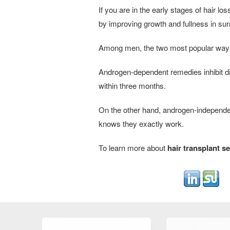
If you are in the early stages of hair 
by improving growth and fullness in surr
Among men, the two most popular ways 
Androgen-dependent remedies inhibit di
within three months.
On the other hand, androgen-independe
knows they exactly work.
To learn more about
hair transplant se