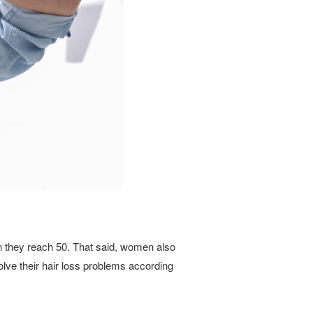
en they reach 50. That said, women also
olve their hair loss problems according