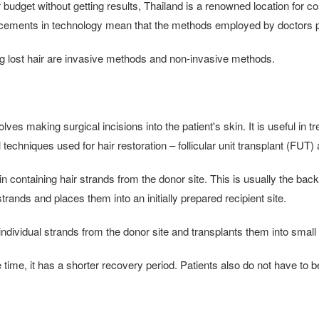
ur budget without getting results, Thailand is a renowned location for
ancements in technology mean that the methods employed by doctors pro
ng lost hair are invasive methods and non-invasive methods.
es making surgical incisions into the patient's skin. It is useful in t
techniques used for hair restoration – follicular unit transplant (FUT) a
 containing hair strands from the donor site. This is usually the back o
strands and places them into an initially prepared recipient site.
ndividual strands from the donor site and transplants them into small 
me, it has a shorter recovery period. Patients also do not have to 