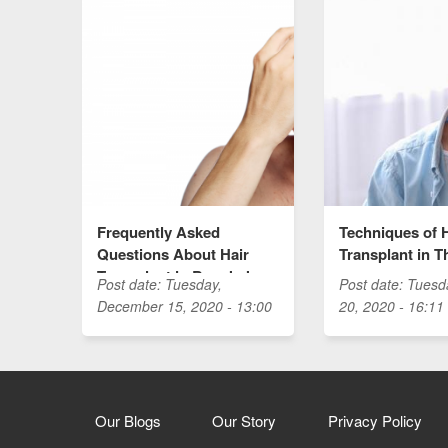
Frequently Asked
Techniques of 
Questions About Hair
Transplant in T
Transplant in Bangkok
Post date:
Tuesday,
Post date:
Tuesd
December 15, 2020 - 13:00
20, 2020 - 16:11
Our Blogs
Our Story
Privacy Policy