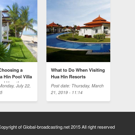
Choosing a
What to Do When Visiting
 Hin Pool Villa
Hua Hin Resorts
hai Vacation
Monday, July 22,
Post date:
Thursday, March
35
21, 2019 - 11:14
opyright of Global-broadcasting.net 2015 All right reserved