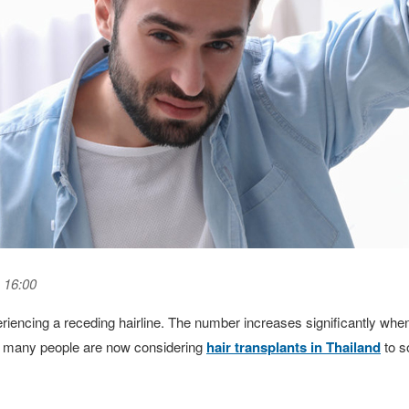
 16:00
eriencing a receding hairline. The number increases significantly wh
hy many people are now considering
hair transplants in Thailand
to s