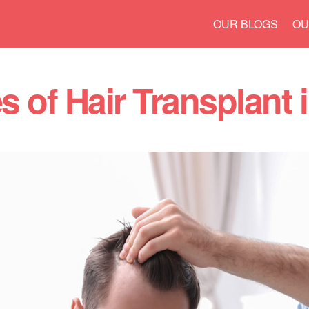
Skip to
OUR BLOGS
OU
main
content
 of Hair Transplant 