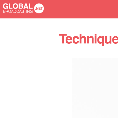
You are here
Techniques