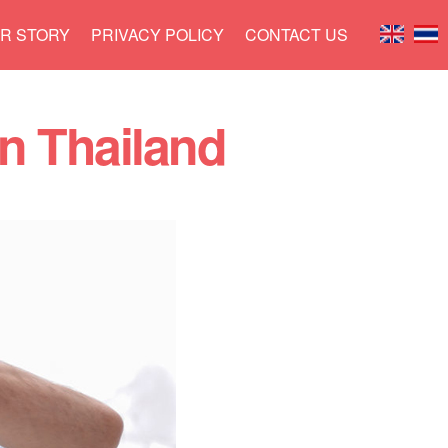
R STORY
PRIVACY POLICY
CONTACT US
in Thailand