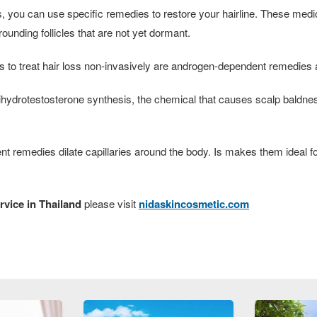
loss, you can use specific remedies to restore your hairline. These me
ounding follicles that are not yet dormant.
to treat hair loss non-invasively are androgen-dependent remedie
hydrotestosterone synthesis, the chemical that causes scalp baldnes
nt remedies dilate capillaries around the body. Is makes them ideal
rvice in Thailand
please visit
nidaskincosmetic.com