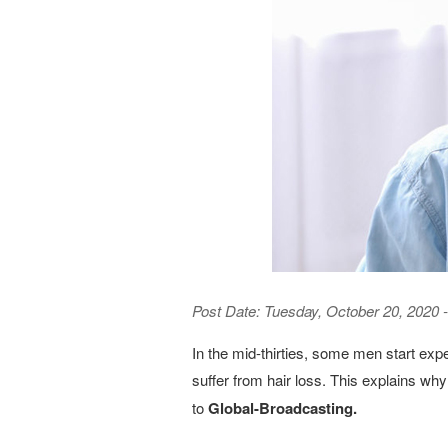
Post Date:
Tuesday, October 20, 2020 -
In the mid-thirties, some men start exp
suffer from hair loss. This explains w
to
Global-Broadcasting.