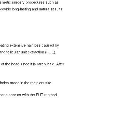
 cosmetic surgery procedures such as
vide long-lasting and natural results.
reating extensive hair loss caused by
nd follicular unit extraction (FUE).
f the head since it is rarely bald. After
holes made in the recipient site.
bear a scar as with the FUT method.