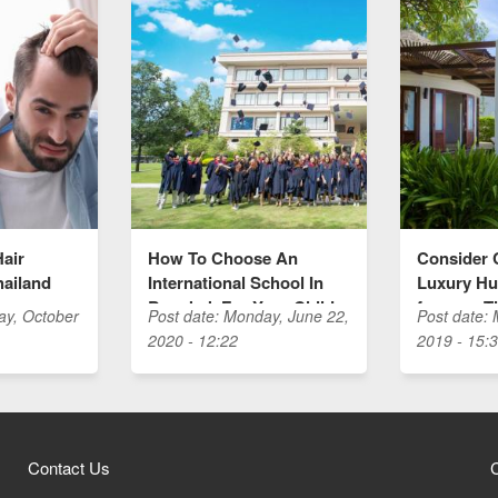
Hair
How To Choose An
Consider 
hailand
International School In
Luxury Hua
Bangkok For Your Child
for your T
ay, October
Post date:
Monday, June 22,
Post date:
2020 - 12:22
2019 - 15:
Contact Us
C