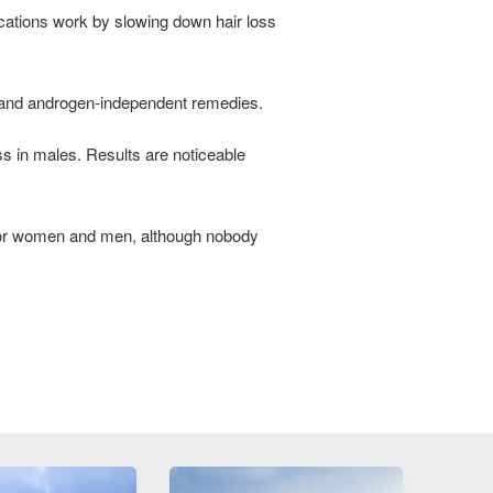
dications work by slowing down hair loss
s and androgen-independent remedies.
s in males. Results are noticeable
 for women and men, although nobody